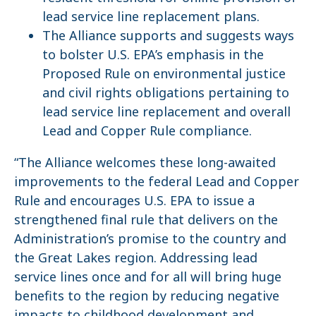
lead service line replacement plans.
The Alliance supports and suggests ways
to bolster U.S. EPA’s emphasis in the
Proposed Rule on environmental justice
and civil rights obligations pertaining to
lead service line replacement and overall
Lead and Copper Rule compliance.
“The Alliance welcomes these long-awaited
improvements to the federal Lead and Copper
Rule and encourages U.S. EPA to issue a
strengthened final rule that delivers on the
Administration’s promise to the country and
the Great Lakes region. Addressing lead
service lines once and for all will bring huge
benefits to the region by reducing negative
impacts to childhood development and