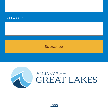
EMAIL ADDRESS
Subscribe
Jobs