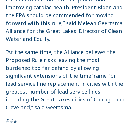
improving cardiac health. President Biden and
the EPA should be commended for moving
forward with this rule,” said Meleah Geertsma,
Alliance for the Great Lakes’ Director of Clean
Water and Equity.
“At the same time, the Alliance believes the
Proposed Rule risks leaving the most
burdened too far behind by allowing
significant extensions of the timeframe for
lead service line replacement in cities with the
greatest number of lead service lines,
including the Great Lakes cities of Chicago and
Cleveland,” said Geertsma.
###