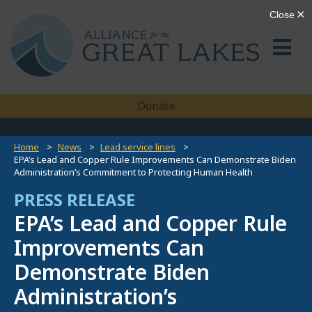
Donate
Home
News
Lead service lines
EPA’s Lead and Copper Rule Improvements Can Demonstrate Biden
Administration’s Commitment to Protecting Human Health
PRESS RELEASE
EPA’s Lead and Copper Rule
Improvements Can
Demonstrate Biden
Administration’s