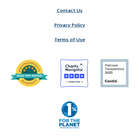
Contact Us
Privacy Policy
Terms of Use