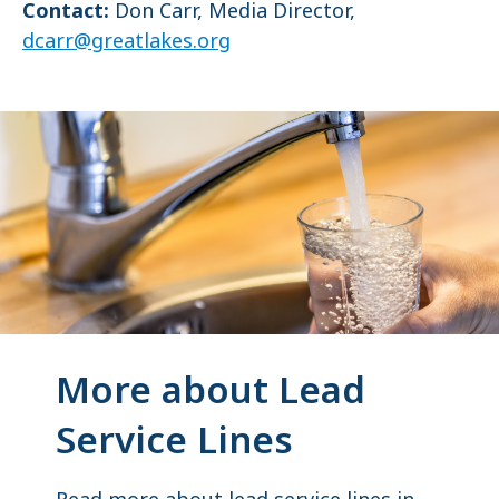
Contact:
Don Carr, Media Director,
dcarr@greatlakes.org
More about Lead
Service Lines