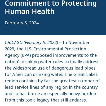
Commitment to Protecting
Human Health
February 5, 2024
CHICAGO (February 5, 2024)
– In November
2023, the U.S. Environmental Protection
Agency (EPA) proposed improvements to the
nation’s drinking water rules to finally address
the widespread use of dangerous lead pipes
for American drinking water. The Great Lakes
region contains by far the greatest number of
lead service lines of any region in the country,
and so has borne an especially heavy burden
from this toxic legacy that still endures.