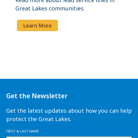
Read more about lead service lines in
Great Lakes communities.
Learn More
Get the Newsletter
Get the latest updates about how you can help
protect the Great Lakes.
FIRST & LAST NAME