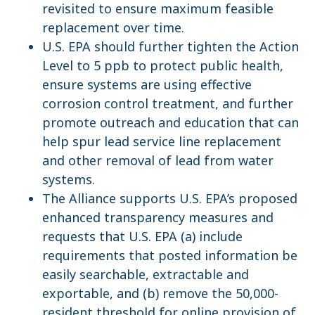
revisited to ensure maximum feasible
replacement over time.
U.S. EPA should further tighten the Action
Level to 5 ppb to protect public health,
ensure systems are using effective
corrosion control treatment, and further
promote outreach and education that can
help spur lead service line replacement
and other removal of lead from water
systems.
The Alliance supports U.S. EPA’s proposed
enhanced transparency measures and
requests that U.S. EPA (a) include
requirements that posted information be
easily searchable, extractable and
exportable, and (b) remove the 50,000-
resident threshold for online provision of