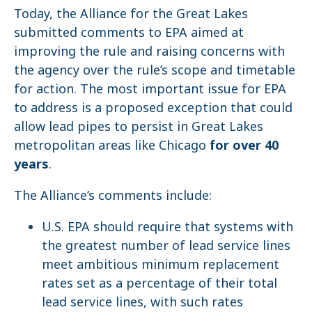
Today, the Alliance for the Great Lakes
submitted comments to EPA aimed at
improving the rule and raising concerns with
the agency over the rule’s scope and timetable
for action. The most important issue for EPA
to address is a proposed exception that could
allow lead pipes to persist in Great Lakes
metropolitan areas like Chicago
for over 40
years
.
The Alliance’s comments include:
U.S. EPA should require that systems with
the greatest number of lead service lines
meet ambitious minimum replacement
rates set as a percentage of their total
lead service lines, with such rates