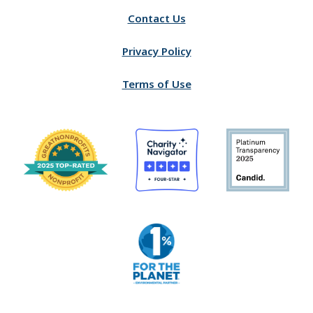
Contact Us
Privacy Policy
Terms of Use