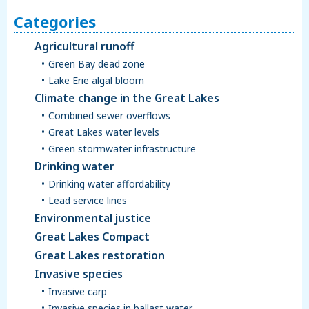
Categories
Agricultural runoff
Green Bay dead zone
Lake Erie algal bloom
Climate change in the Great Lakes
Combined sewer overflows
Great Lakes water levels
Green stormwater infrastructure
Drinking water
Drinking water affordability
Lead service lines
Environmental justice
Great Lakes Compact
Great Lakes restoration
Invasive species
Invasive carp
Invasive species in ballast water