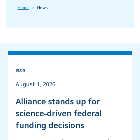
Home
News
BLOG
August 1, 2026
Alliance stands up for
science-driven federal
funding decisions