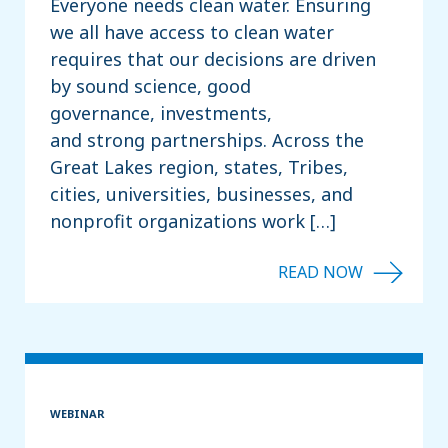
Everyone needs clean water. Ensuring
we all have access to clean water
requires that our decisions are driven
by sound science, good
governance, investments,
and strong partnerships. Across the
Great Lakes region, states, Tribes,
cities, universities, businesses, and
nonprofit organizations work […]
WEBINAR