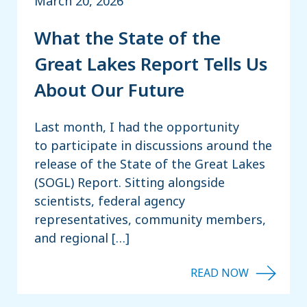
March 20, 2026
What the State of the
Great Lakes Report Tells Us
About Our Future
Last month, I had the opportunity
to participate in discussions around the
release of the State of the Great Lakes
(SOGL) Report. Sitting alongside
scientists, federal agency
representatives, community members,
and regional […]