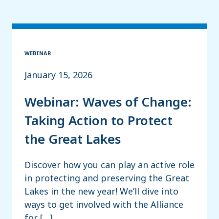
WEBINAR
January 15, 2026
Webinar: Waves of Change:
Taking Action to Protect
the Great Lakes
Discover how you can play an active role
in protecting and preserving the Great
Lakes in the new year! We’ll dive into
ways to get involved with the Alliance
for […]