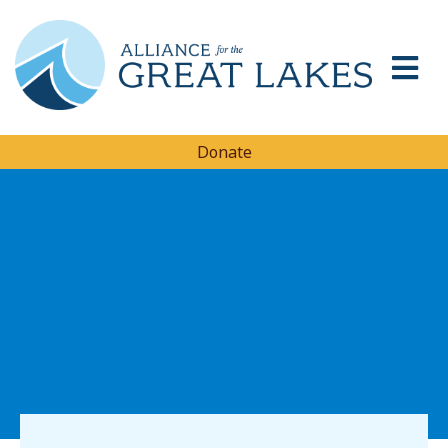
Donate