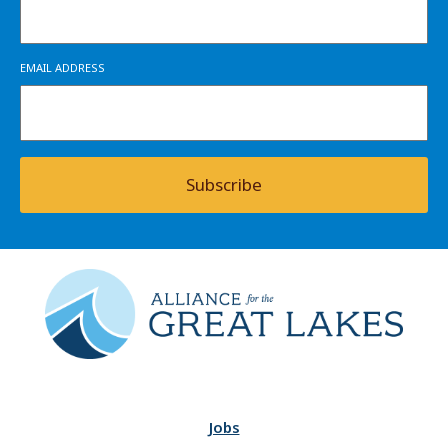
EMAIL ADDRESS
Subscribe
Jobs