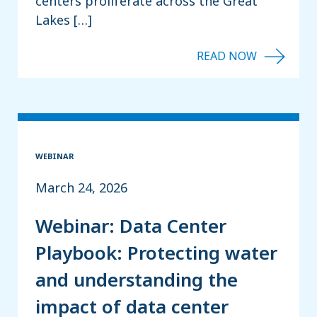
centers proliferate across the Great
Lakes […]
WEBINAR
March 24, 2026
Webinar: Data Center
Playbook: Protecting water
and understanding the
impact of data center