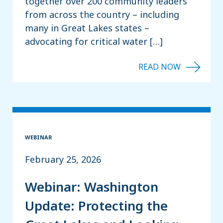
together over 200 community leaders
from across the country – including
many in Great Lakes states –
advocating for critical water […]
WEBINAR
February 25, 2026
Webinar: Washington
Update: Protecting the