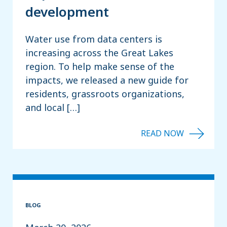
development
Water use from data centers is
increasing across the Great Lakes
region. To help make sense of the
impacts, we released a new guide for
residents, grassroots organizations,
and local […]
BLOG