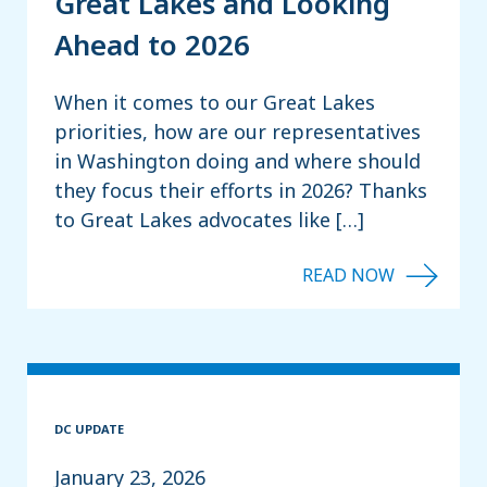
Great Lakes and Looking
Ahead to 2026
When it comes to our Great Lakes
priorities, how are our representatives
in Washington doing and where should
they focus their efforts in 2026? Thanks
to Great Lakes advocates like […]
DC UPDATE
January 23, 2026