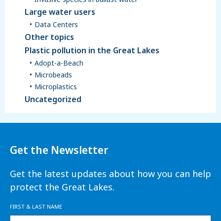
Large water users
Data Centers
Other topics
Plastic pollution in the Great Lakes
Adopt-a-Beach
Microbeads
Microplastics
Uncategorized
Get the Newsletter
Get the latest updates about how you can help
protect the Great Lakes.
FIRST & LAST NAME