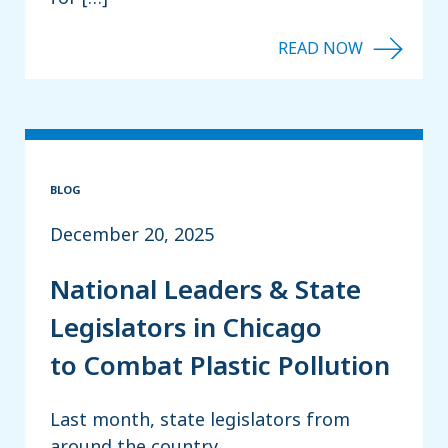
BLOG
December 20, 2025
National Leaders & State
Legislators in Chicago
to Combat Plastic Pollution
Last month, state legislators from
around the country