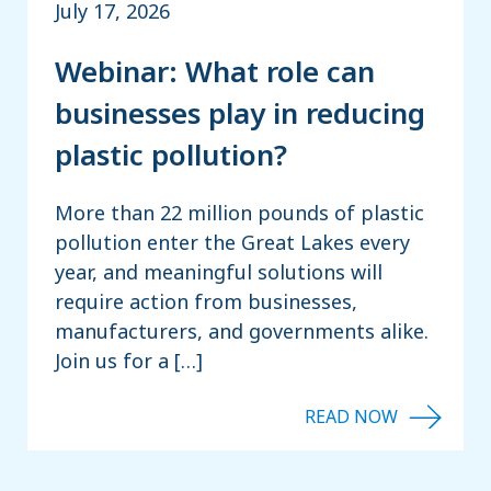
July 17, 2026
Webinar: What role can
businesses play in reducing
plastic pollution?
More than 22 million pounds of plastic
pollution enter the Great Lakes every
year, and meaningful solutions will
require action from businesses,
manufacturers, and governments alike.
Join us for a […]