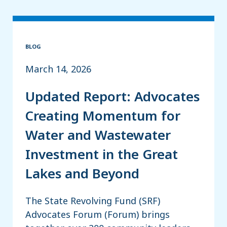
BLOG
March 14, 2026
Updated Report: Advocates
Creating Momentum for
Water and Wastewater
Investment in the Great
Lakes and Beyond
The State Revolving Fund (SRF)
Advocates Forum (Forum) brings