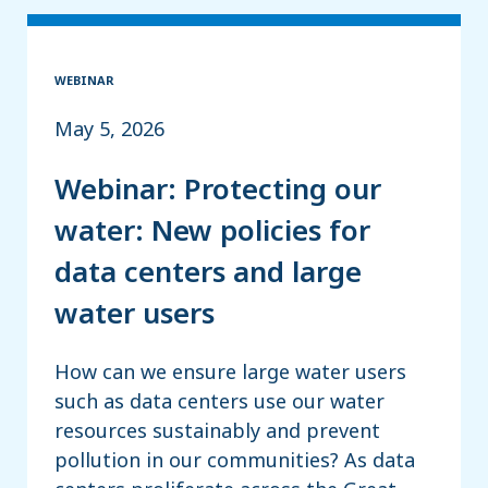
WEBINAR
May 5, 2026
Webinar: Protecting our
water: New policies for
data centers and large
water users
How can we ensure large water users
such as data centers use our water
resources sustainably and prevent
pollution in our communities? As data