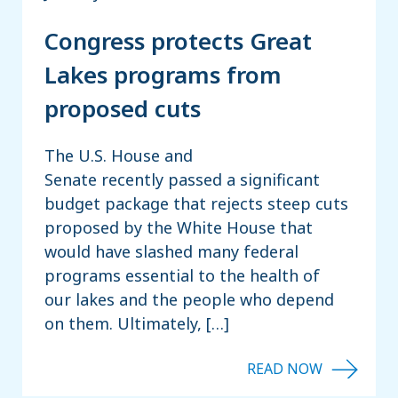
Congress protects Great
Lakes programs from
proposed cuts
The U.S. House and
Senate recently passed a significant
budget package that rejects steep cuts
proposed by the White House that
would have slashed many federal
programs essential to the health of
our lakes and the people who depend
on them. Ultimately, […]