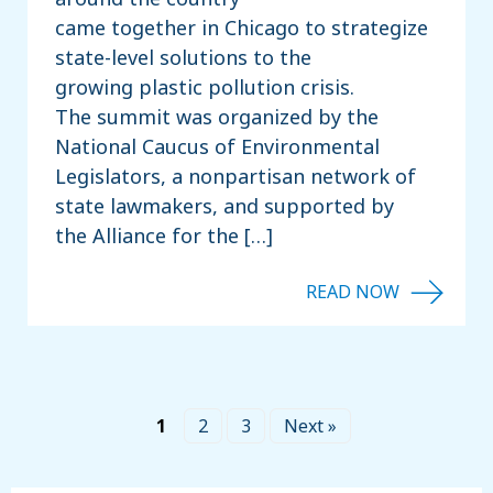
came together in Chicago to strategize
state-level solutions to the
growing plastic pollution crisis.
The summit was organized by the
National Caucus of Environmental
Legislators, a nonpartisan network of
state lawmakers, and supported by
the Alliance for the […]
1
2
3
Next »