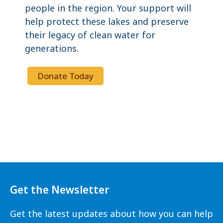
people in the region. Your support will
help protect these lakes and preserve
their legacy of clean water for
generations.
Donate Today
Get the Newsletter
Get the latest updates about how you can help