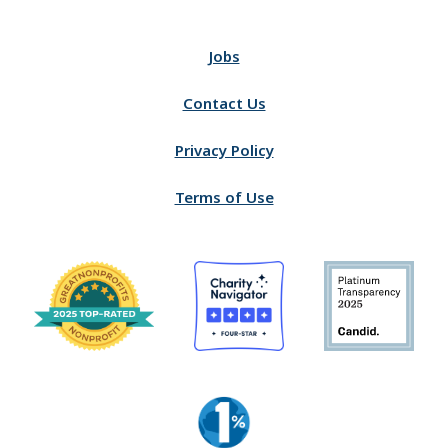
Jobs
Contact Us
Privacy Policy
Terms of Use