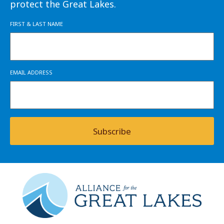
protect the Great Lakes.
FIRST & LAST NAME
EMAIL ADDRESS
Subscribe