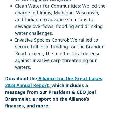
Clean Water for Communities: We led the
charge in Illinois, Michigan, Wisconsin,
and Indiana to advance solutions to
sewage overflows, flooding and drinking
water challenges.
Invasive Species Control: We rallied to
secure full local funding for the Brandon
Road project, the most critical defense
against invasive carp threatening our
waters.
Download the
Alliance for the Great Lakes
2023 Annual Report
,
which includes a
message from our President & CEO Joel
Brammeier, a report on the Alliance’s
finances, and more.