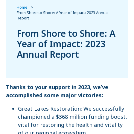
Home
From Shore to Shore: A Year of Impact: 2023 Annual
Report
From Shore to Shore: A
Year of Impact: 2023
Annual Report
Thanks to your support in 2023, we’ve
accomplished some major victories:
Great Lakes Restoration: We successfully
championed a $368 million funding boost,
vital for restoring the health and vitality
of our regional ecosystem.