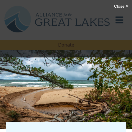
Donate