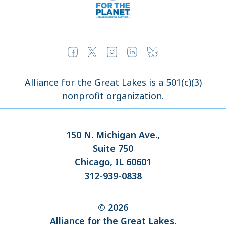
Alliance for the Great Lakes is a 501(c)(3)
nonprofit organization.
150 N. Michigan Ave.,
Suite 750
Chicago, IL 60601
312-939-0838
© 2026
Alliance for the Great Lakes.