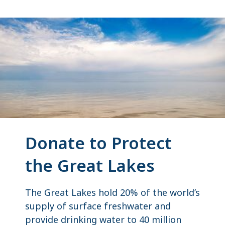
Donate to Protect
the Great Lakes
The Great Lakes hold 20% of the world’s
supply of surface freshwater and
provide drinking water to 40 million