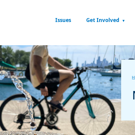
Issues
Get Involved
H