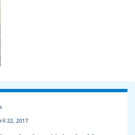
G
ril 22, 2017