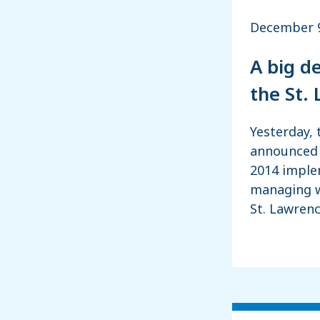
December 9
A big d
the St.
Yesterday, 
announced 
2014 imple
managing w
St. Lawrenc