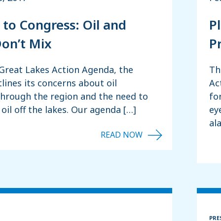
 to Congress: Oil and
P
on’t Mix
Pr
 Great Lakes Action Agenda, the
Th
tlines its concerns about oil
Ac
through the region and the need to
fo
oil off the lakes. Our agenda […]
ey
al
PRE