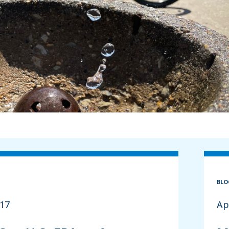
BLO
017
Ap