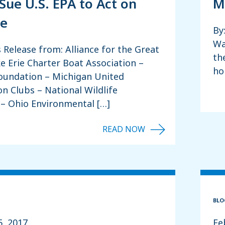
Sue U.S. EPA to Act on
M
ie
By
Wa
s Release from: Alliance for the Great
th
e Erie Charter Boat Association –
ho
Foundation – Michigan United
n Clubs – National Wildlife
 – Ohio Environmental […]
BLO
5, 2017
Fe