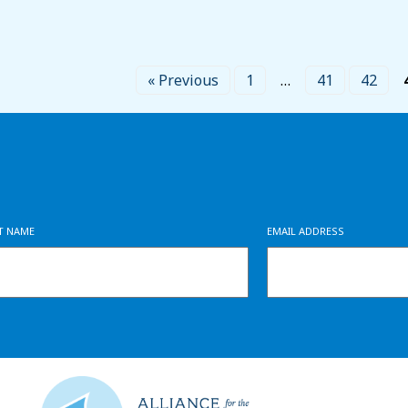
« Previous
1
…
41
42
ST NAME
EMAIL ADDRESS