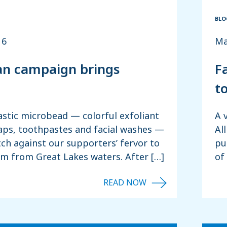
BLO
16
Ma
n campaign brings
F
t
astic microbead — colorful exfoliant
A 
aps, toothpastes and facial washes —
Al
ch against our supporters’ fervor to
pu
em from Great Lakes waters. After […]
of