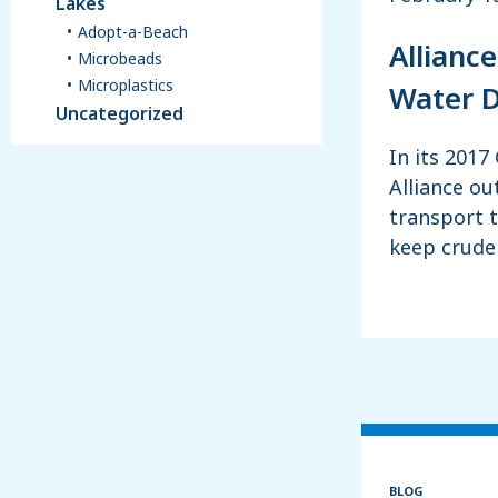
Lakes
Adopt-a-Beach
Alliance
Microbeads
Microplastics
Water D
Uncategorized
In its 2017
Alliance ou
transport 
keep crude 
BLOG