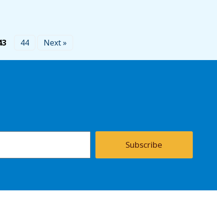
43
44
Next »
Subscribe