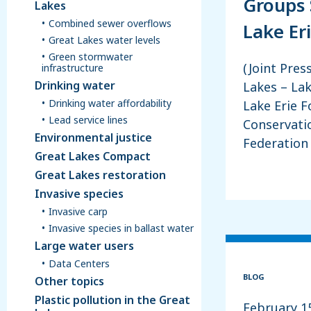
Groups 
Lakes
Combined sewer overflows
Lake Er
Great Lakes water levels
Green stormwater
(Joint Pres
infrastructure
Drinking water
Lakes – Lak
Drinking water affordability
Lake Erie 
Lead service lines
Conservatio
Environmental justice
Federation
Great Lakes Compact
Great Lakes restoration
Invasive species
Invasive carp
Invasive species in ballast water
Large water users
Data Centers
BLOG
Other topics
Plastic pollution in the Great
February 1