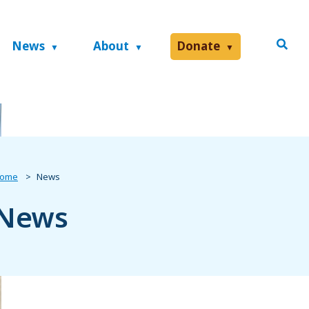
News
About
Donate
ome
News
News