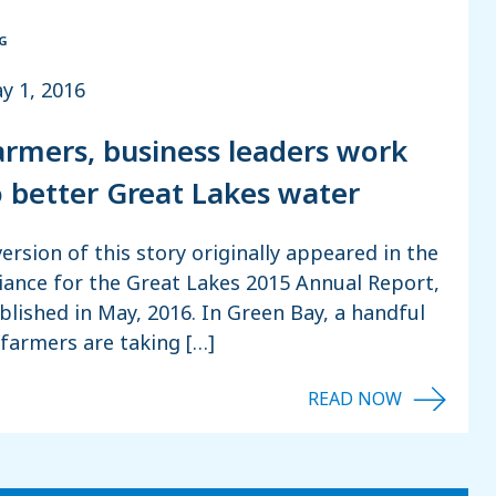
G
y 1, 2016
armers, business leaders work
o better Great Lakes water
version of this story originally appeared in the
liance for the Great Lakes 2015 Annual Report,
blished in May, 2016. In Green Bay, a handful
 farmers are taking […]