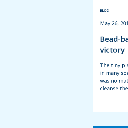
BLOG
May 26, 20
Bead-ba
victory
The tiny pl
in many so
was no mat
cleanse th