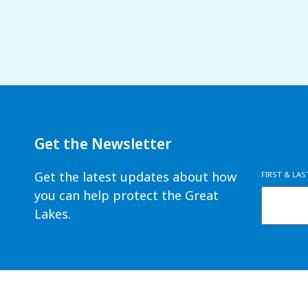
Get the Newsletter
Get the latest updates about how
FIRST & LA
you can help protect the Great
Lakes.