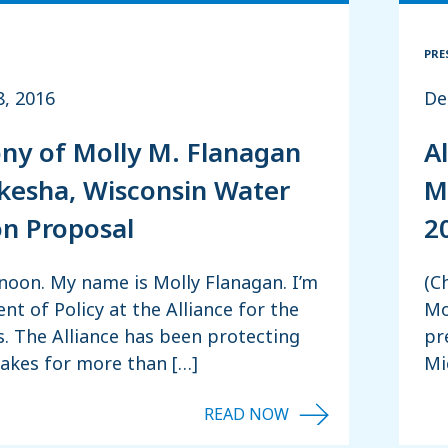
PRE
8, 2016
De
ny of Molly M. Flanagan
A
esha, Wisconsin Water
M
on Proposal
2
noon. My name is Molly Flanagan. I’m
(C
ent of Policy at the Alliance for the
Mo
. The Alliance has been protecting
pr
Lakes for more than […]
Mi