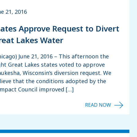
ne 21, 2016
tates Approve Request to Divert
reat Lakes Water
hicago) June 21, 2016 – This afternoon the
ght Great Lakes states voted to approve
ukesha, Wisconsin’s diversion request. We
lieve that the conditions adopted by the
mpact Council improved […]