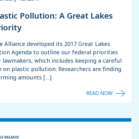
lastic Pollution: A Great Lakes
iority
e Alliance developed its 2017 Great Lakes
tion Agenda to outline our federal priorities
r lawmakers, which includes keeping a careful
e on plastic pollution. Researchers are finding
arming amounts […]
SS RELEASE