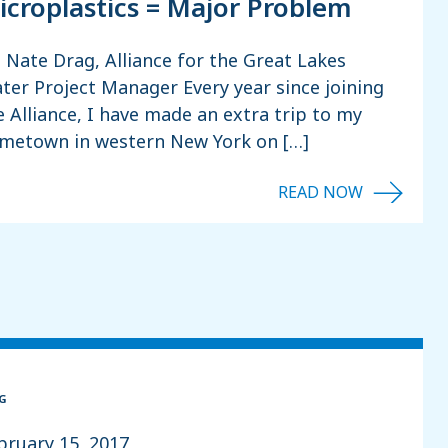
icroplastics = Major Problem
: Nate Drag, Alliance for the Great Lakes
ter Project Manager Every year since joining
e Alliance, I have made an extra trip to my
metown in western New York on […]
G
bruary 15, 2017