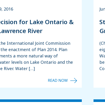
, 2016
Ju
ecision for Lake Ontario &
S
 Lawrence River
G
the International Joint Commission
(C
the enactment of Plan 2014. Plan
ei
ments a more natural way of
Wa
ater levels on Lake Ontario and the
be
e River. Water […]
Co