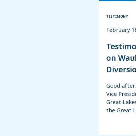
TESTIMONY
February 1
Testimo
on Wauk
Diversi
Good after
Vice Presid
Great Lakes
the Great 