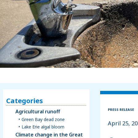
Categories
PRESS RELEASE
Agricultural runoff
Green Bay dead zone
April 25, 2
Lake Erie algal bloom
Climate change in the Great