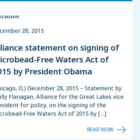
SS RELEASE
cember 28, 2015
lliance statement on signing of
icrobead-Free Waters Act of
015 by President Obama
hicago, IL) December 28, 2015 – Statement by
lly Flanagan, Alliance for the Great Lakes vice
esident for policy, on the signing of the
crobead-Free Waters Act of 2015 by […]